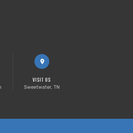
VISIT US
m
Sweetwater, TN