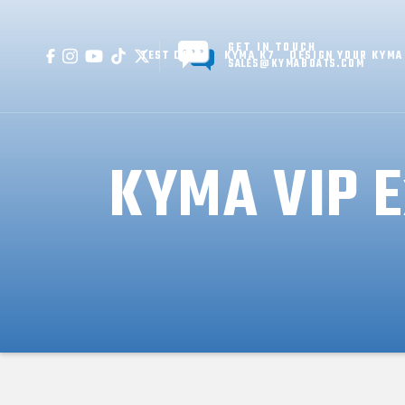
GET IN TOUCH
TEST DRIVE
KYMA K7
DESIGN YOUR KYMA
SALES@KYMABOATS.COM
KYMA VIP E