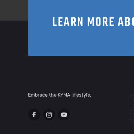
LEARN MORE AB
Embrace the KYMA lifestyle.