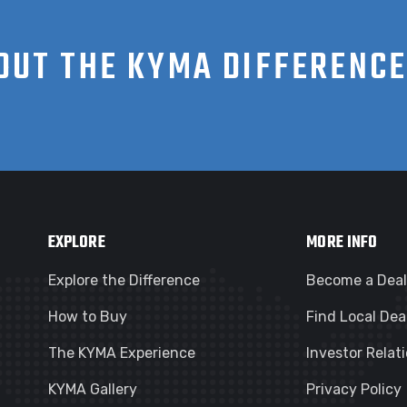
OUT THE KYMA DIFFERENC
EXPLORE
MORE INFO
Explore the Difference
Become a Deal
How to Buy
Find Local Dea
The KYMA Experience
Investor Relat
KYMA Gallery
Privacy Policy