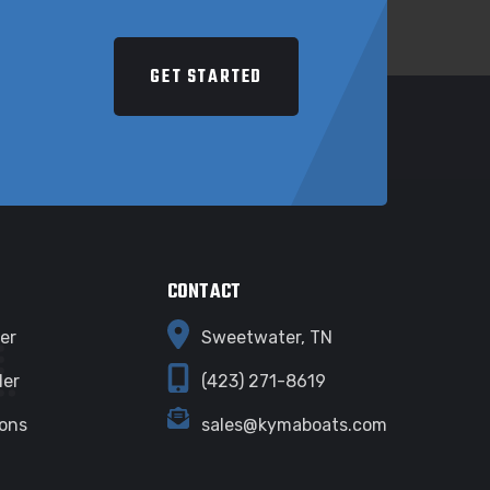
E
GET STARTED
CONTACT
er
Sweetwater, TN
ler
(423) 271-8619
ions
sales@kymaboats.com