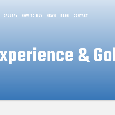
GALLERY
HOW TO BUY
NEWS
BLOG
CONTACT
xperience & Go