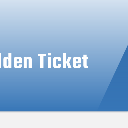
lden Ticket