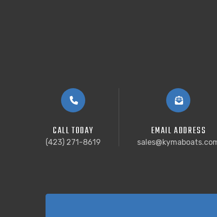
CALL TODAY
EMAIL ADDRESS
(423) 271-8619
sales@kymaboats.co