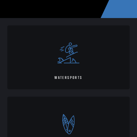
WATERSPORTS