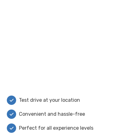
Test drive at your location
Convenient and hassle-free
Perfect for all experience levels