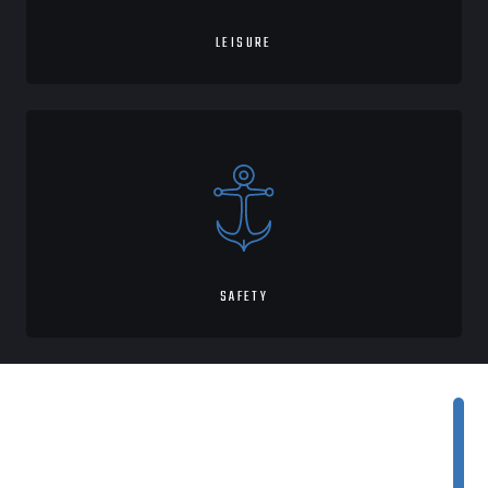
LEISURE
SAFETY