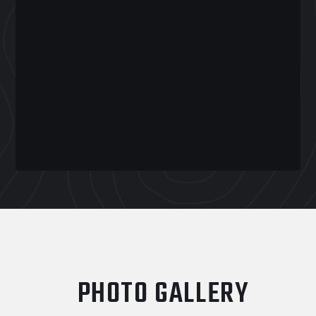
PHOTO GALLERY