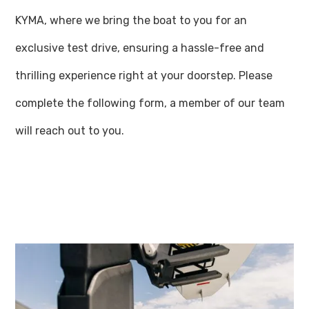
KYMA, where we bring the boat to you for an
exclusive test drive, ensuring a hassle-free and
thrilling experience right at your doorstep. Please
complete the following form, a member of our team
will reach out to you.