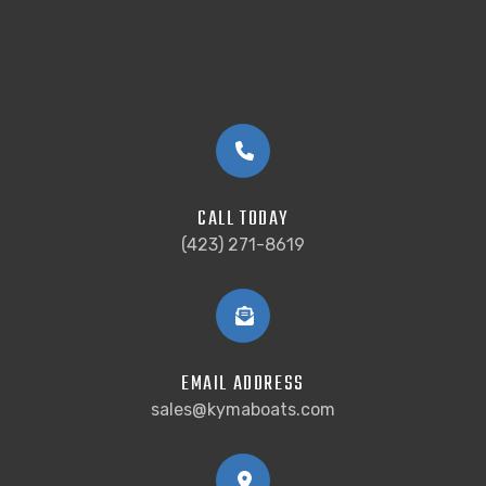
CALL TODAY
(423) 271-8619
EMAIL ADDRESS
sales@kymaboats.com