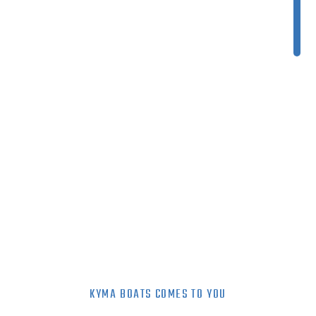
KYMA BOATS COMES TO YOU