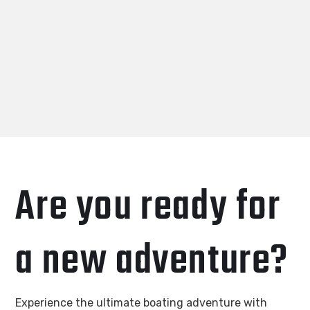
Are you ready for
a new adventure?
Experience the ultimate boating adventure with