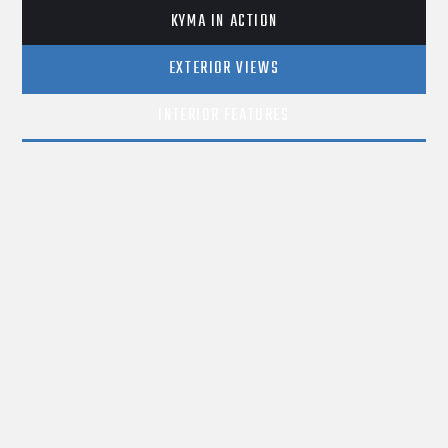
KYMA IN ACTION
EXTERIOR VIEWS
INTERIOR FEATURES