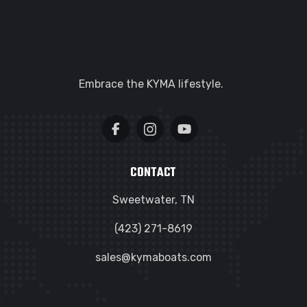
Embrace the KYMA lifestyle.
CONTACT
Sweetwater, TN
(423) 271-8619
sales@kymaboats.com