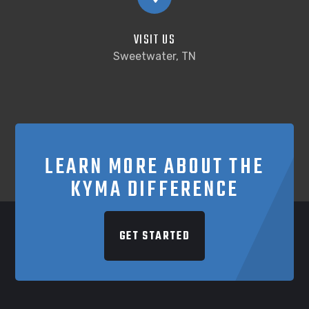
VISIT US
Sweetwater, TN
LEARN MORE ABOUT THE
KYMA DIFFERENCE
GET STARTED