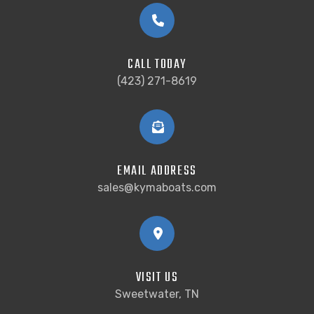
CALL TODAY
(423) 271-8619
EMAIL ADDRESS
sales@kymaboats.com
VISIT US
Sweetwater, TN