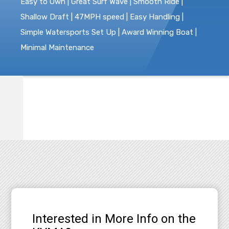
Easy to Own | Great Surf Wave | Smooth Ride |
Shallow Draft | 47MPH speed | Easy Handling |
Simple Watersports Set Up | Award Winning Boat |
Minimal Maintenance