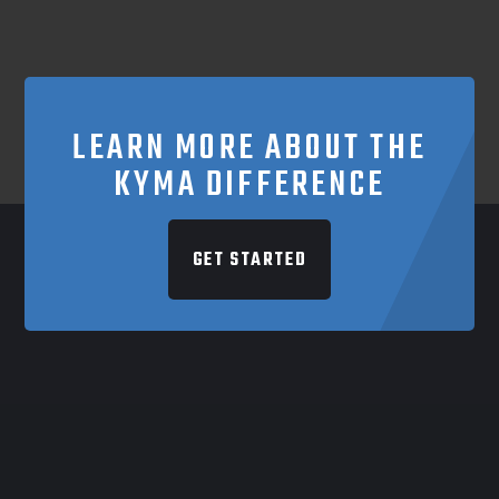
LEARN MORE ABOUT THE
KYMA DIFFERENCE
GET STARTED