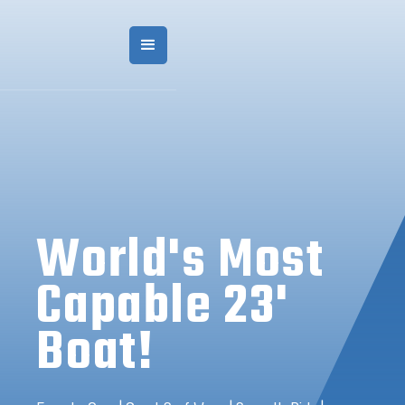
World's Most
Capable 23'
Boat!