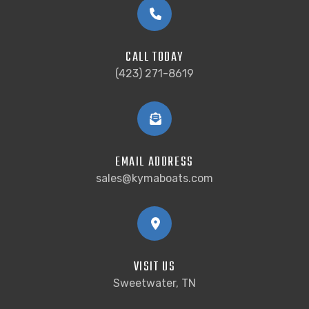
CALL TODAY
(423) 271-8619
EMAIL ADDRESS
sales@kymaboats.com
VISIT US
Sweetwater, TN