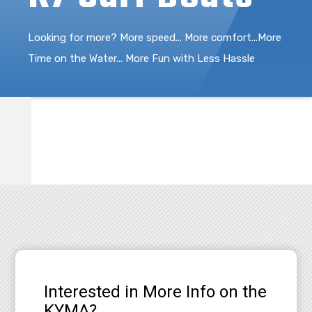
Looking for more? More speed... More comfort...More
Time on the Water... More Fun with Less Hassle