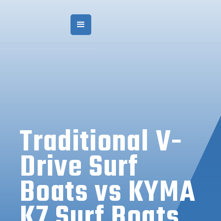
Traditional V-
Drive Surf
Boats vs KYMA
K7 Surf Boats