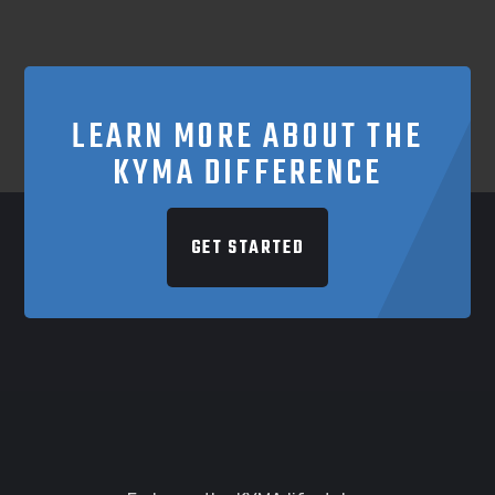
LEARN MORE ABOUT THE
KYMA DIFFERENCE
GET STARTED