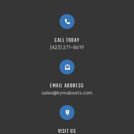
CALL TODAY
(423) 271-8619
EMAIL ADDRESS
sales@kymaboats.com
VISIT US