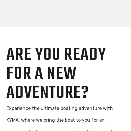
ARE YOU READY
FOR A NEW
ADVENTURE?
Experience the ultimate boating adventure with
KYMA, where we bring the boat to you for an