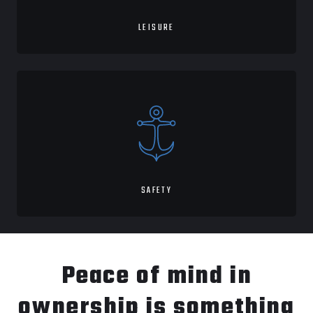
LEISURE
SAFETY
Peace of mind in
ownership is something