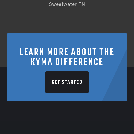
Sweetwater, TN
LEARN MORE ABOUT THE
KYMA DIFFERENCE
GET STARTED