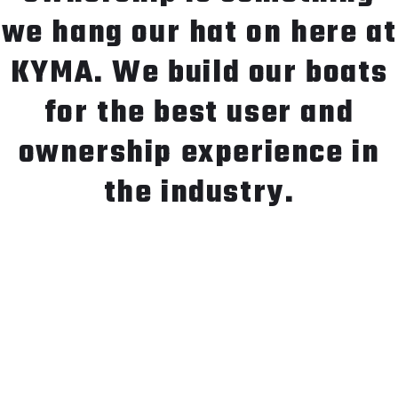
we hang our hat on here at
KYMA. We build our boats
for the best user and
ownership experience in
the industry.