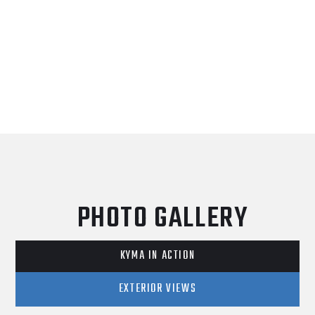
PHOTO GALLERY
KYMA IN ACTION
EXTERIOR VIEWS