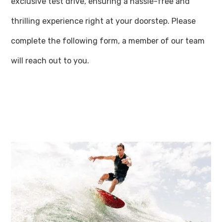
exclusive test drive, ensuring a hassle-free and
thrilling experience right at your doorstep. Please
complete the following form, a member of our team
will reach out to you.