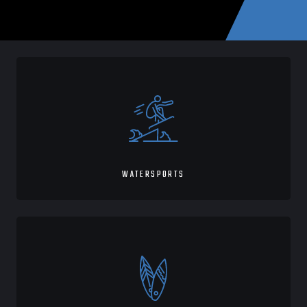
WATERSPORTS