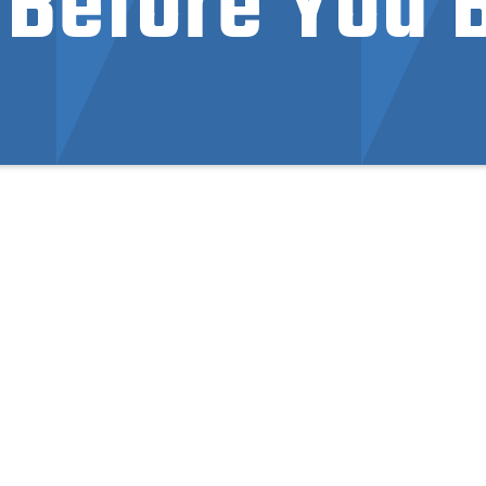
Before You 