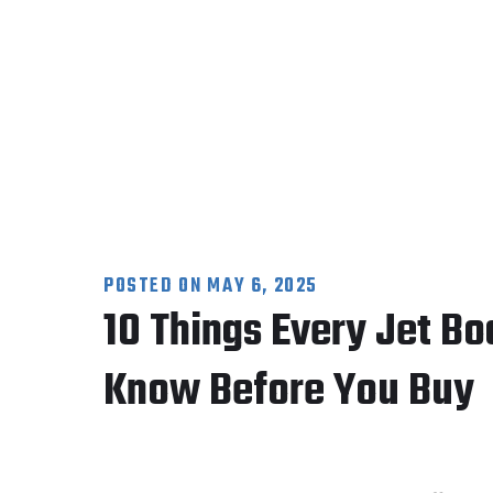
POSTED ON
MAY 6, 2025
10 Things Every Jet Bo
Know Before You Buy