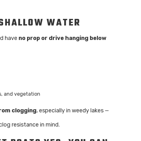
N SHALLOW WATER
and have
no prop or drive hanging below
s, and vegetation
from clogging
, especially in weedy lakes —
clog resistance in mind.