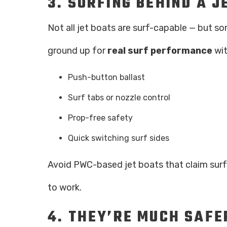
3.
SURFING BEHIND A J
Not all jet boats are surf-capable — but so
ground up for
real surf performance
wit
Push-button ballast
Surf tabs or nozzle control
Prop-free safety
Quick switching surf sides
Avoid PWC-based jet boats that claim surf 
to work.
4.
THEY’RE MUCH SAF