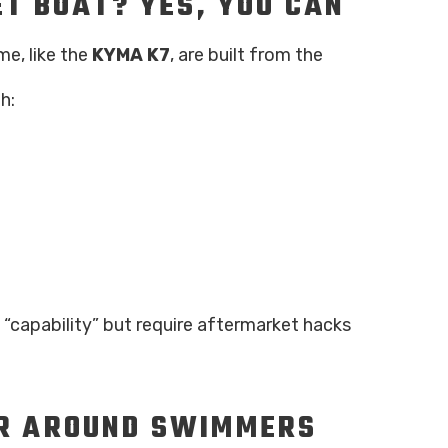
ET BOAT? YES, YOU CAN
me, like the
KYMA K7
, are built from the
h:
“capability” but require aftermarket hacks
ER AROUND SWIMMERS