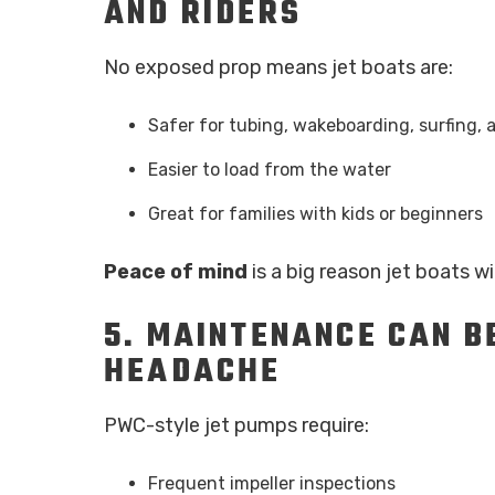
AND RIDERS
No exposed prop means jet boats are:
Safer for tubing, wakeboarding, surfing
Easier to load from the water
Great for families with kids or beginners
Peace of mind
is a big reason jet boats wi
5.
MAINTENANCE CAN BE
HEADACHE
PWC-style jet pumps require:
Frequent impeller inspections