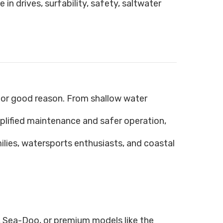
in drives, surfability, safety, saltwater
 for good reason. From shallow water
lified maintenance and safer operation,
lies, watersports enthusiasts, and coastal
 Sea-Doo, or premium models like the