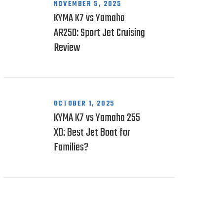
NOVEMBER 5, 2025
KYMA K7 vs Yamaha
AR250: Sport Jet Cruising
Review
OCTOBER 1, 2025
KYMA K7 vs Yamaha 255
XD: Best Jet Boat for
Families?