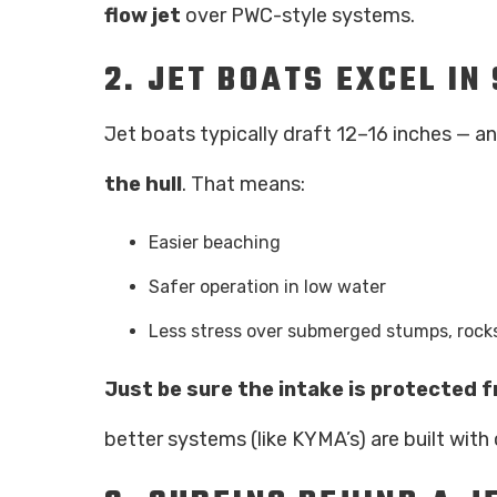
flow jet
over PWC-style systems.
2.
JET BOATS EXCEL I
Jet boats typically draft 12–16 inches — 
the hull
. That means:
Easier beaching
Safer operation in low water
Less stress over submerged stumps, rock
Just be sure the intake is protected 
better systems (like KYMA’s) are built with 