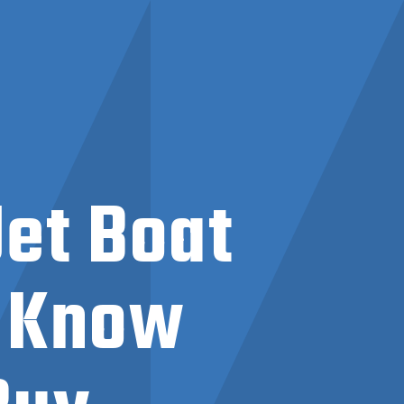
Jet Boat
o Know