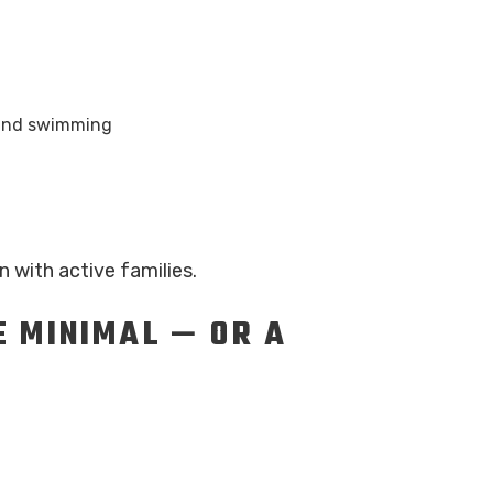
, and swimming
n with active families.
 MINIMAL — OR A