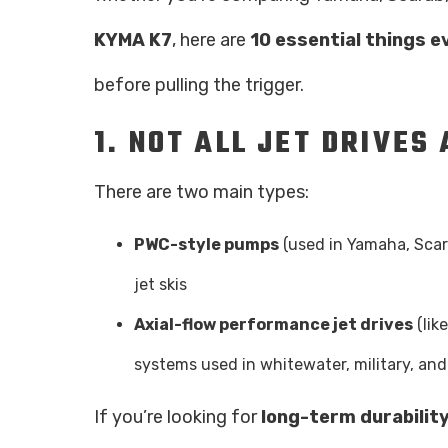
KYMA K7
, here are
10 essential things e
before pulling the trigger.
1.
NOT ALL JET DRIVES
There are two main types:
PWC-style pumps
(used in Yamaha, Scar
jet skis
Axial-flow performance jet drives
(lik
systems used in whitewater, military, and
If you’re looking for
long-term durabilit