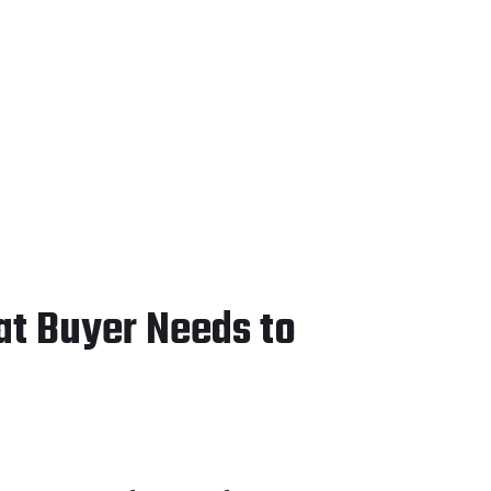
at Buyer Needs to