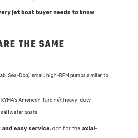
very jet boat buyer needs to know
 ARE THE SAME
ab, Sea-Doo): small, high-RPM pumps similar to
e KYMA’s American Turbine): heavy-duty
 saltwater boats
y and easy service
, opt for the
axial-