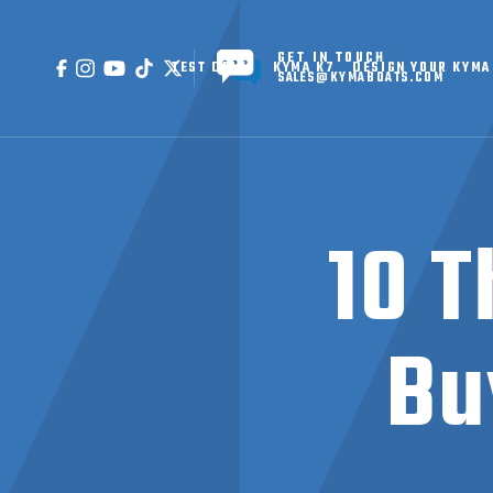
GET IN TOUCH
TEST DRIVE
KYMA K7
DESIGN YOUR KYMA
SALES@KYMABOATS.COM
10 T
Bu