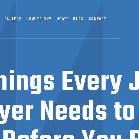
GALLERY
HOW TO BUY
NEWS
BLOG
CONTACT
hings Every 
yer Needs t