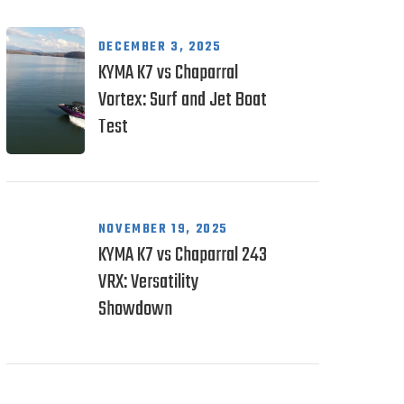
DECEMBER 3, 2025
KYMA K7 vs Chaparral
Vortex: Surf and Jet Boat
Test
NOVEMBER 19, 2025
KYMA K7 vs Chaparral 243
VRX: Versatility
Showdown