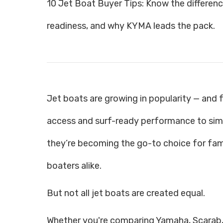
10 Jet Boat Buyer Tips: Know the difference 
readiness, and why KYMA leads the pack.
Jet boats are growing in popularity — and
access and surf-ready performance to simp
they’re becoming the go-to choice for fami
boaters alike.
But not all jet boats are created equal.
Whether you're comparing Yamaha, Scarab,