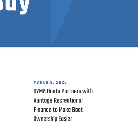
Buy
MARCH 6, 2026
KYMA Boats Partners with
Vantage Recreational
Finance to Make Boat
Ownership Easier