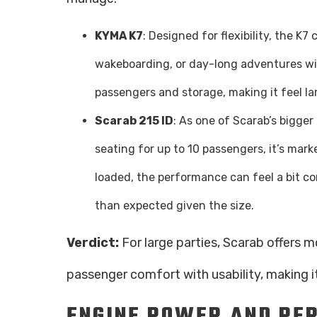
KYMA K7
: Designed for flexibility, the 
wakeboarding, or day-long adventures wit
passengers and storage, making it feel la
Scarab 215 ID
: As one of Scarab’s bigger 
seating for up to 10 passengers, it’s mark
loaded, the performance can feel a bit c
than expected given the size.
Verdict:
For large parties, Scarab offers 
passenger comfort with usability, making it
ENGINE POWER AND PE