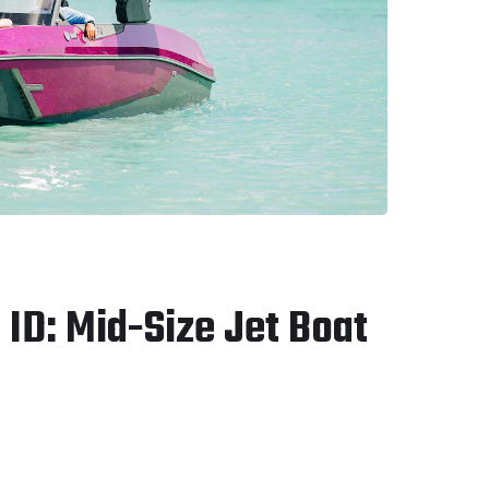
ID: Mid-Size Jet Boat