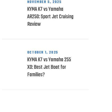
NOVEMBER 5, 2025
KYMA K7 vs Yamaha
AR250: Sport Jet Cruising
Review
OCTOBER 1, 2025
KYMA K7 vs Yamaha 255
XD: Best Jet Boat for
Families?