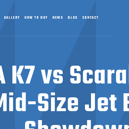
GALLERY
HOW TO BUY
NEWS
BLOG
CONTACT
 K7 vs Scarab
Mid-Size Jet 