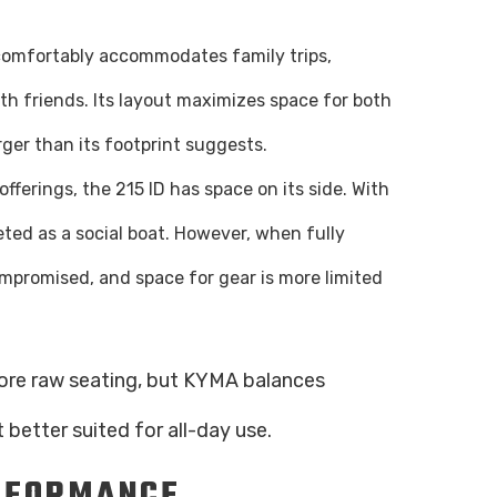
K7 comfortably accommodates family trips,
h friends. Its layout maximizes space for both
rger than its footprint suggests.
offerings, the 215 ID has space on its side. With
eted as a social boat. However, when fully
ompromised, and space for gear is more limited
more raw seating, but KYMA balances
 better suited for all-day use.
RFORMANCE