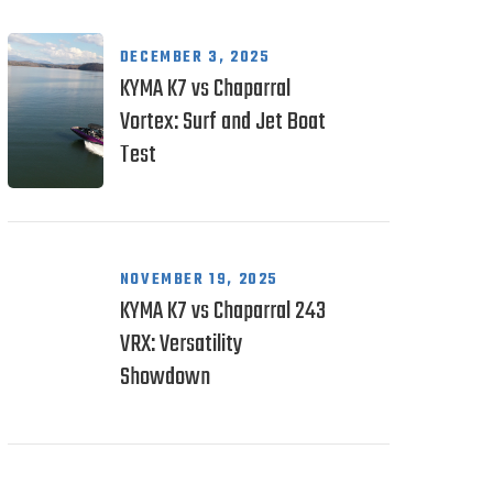
DECEMBER 3, 2025
KYMA K7 vs Chaparral
Vortex: Surf and Jet Boat
Test
NOVEMBER 19, 2025
KYMA K7 vs Chaparral 243
VRX: Versatility
Showdown