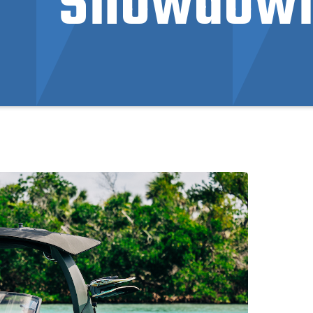
Showdow