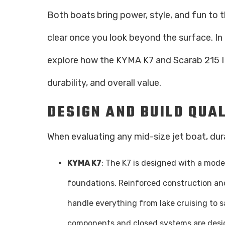
Both boats bring power, style, and fun to 
clear once you look beyond the surface. In
explore how the KYMA K7 and Scarab 215 ID
durability, and overall value.
DESIGN AND BUILD QUA
When evaluating any mid-size jet boat, durab
KYMA K7
: The K7 is designed with a moder
foundations. Reinforced construction and
handle everything from lake cruising to sa
components and closed systems are desi