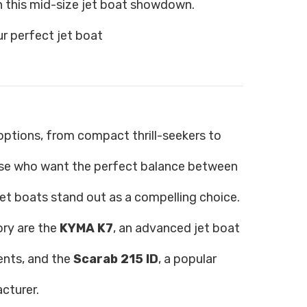
 this mid-size jet boat showdown.
r perfect jet boat
g options, from compact thrill-seekers to
hose who want the perfect balance between
et boats stand out as a compelling choice.
ry are the
KYMA K7
, an advanced jet boat
ents, and the
Scarab 215 ID
, a popular
cturer.