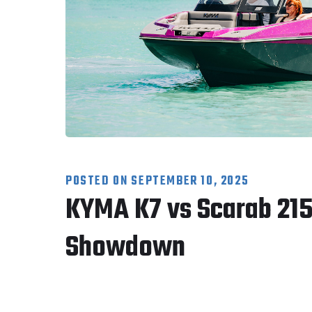
POSTED ON
SEPTEMBER 10, 2025
KYMA K7 vs Scarab 215 
Showdown