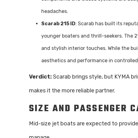
headaches.
Scarab 215 ID
: Scarab has built its repu
younger boaters and thrill-seekers. The 21
and stylish interior touches. While the bui
aesthetics and performance in controlled
Verdict:
Scarab brings style, but KYMA br
makes it the more reliable partner.
SIZE AND PASSENGER 
Mid-size jet boats are expected to provi
manage.