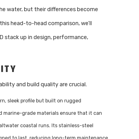
the water, but their differences become
 this head-to-head comparison, we’ll
 stack up in design, performance,
LITY
ility and build quality are crucial.
n, sleek profile but built on rugged
 marine-grade materials ensure that it can
ltwater coastal runs. Its stainless-steel
gned to last, reducing long-term maintenance