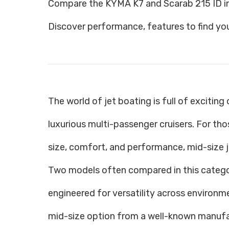
Compare the KYMA K7 and Scarab 215 ID in
Discover performance, features to find you
The world of jet boating is full of excitin
luxurious multi-passenger cruisers. For t
size, comfort, and performance, mid-size j
Two models often compared in this catego
engineered for versatility across environm
mid-size option from a well-known manufa