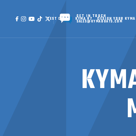
GET IN TOUCH
TEST DRIVE
KYMA K7
DESIGN YOUR KYMA
SALES@KYMABOATS.COM
KYMA