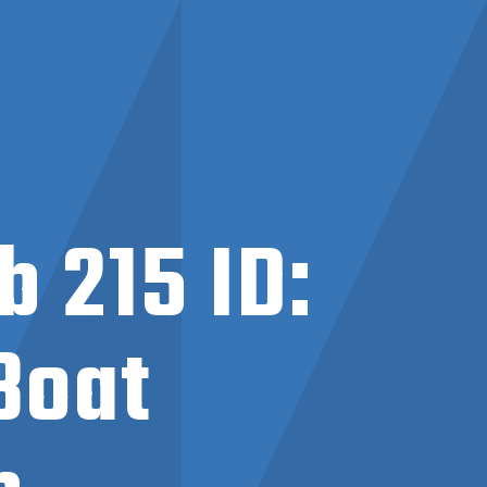
 215 ID:
Boat