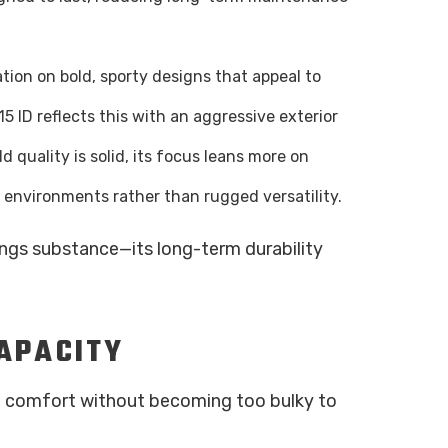
tation on bold, sporty designs that appeal to
5 ID reflects this with an aggressive exterior
ld quality is solid, its focus leans more on
 environments rather than rugged versatility.
ings substance—its long-term durability
CAPACITY
de comfort without becoming too bulky to