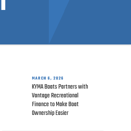
n
MARCH 6, 2026
KYMA Boats Partners with
Vantage Recreational
Finance to Make Boat
Ownership Easier