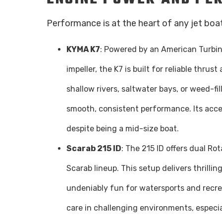
Performance is at the heart of any jet bo
KYMA K7
: Powered by an American Turbine
impeller, the K7 is built for reliable thrus
shallow rivers, saltwater bays, or weed-fi
smooth, consistent performance. Its acce
despite being a mid-size boat.
Scarab 215 ID
: The 215 ID offers dual Ro
Scarab lineup. This setup delivers thrilli
undeniably fun for watersports and recre
care in challenging environments, especia