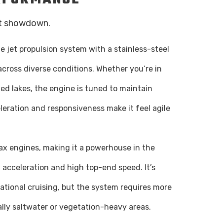
at showdown.
 jet propulsion system with a stainless-steel
t across diverse conditions. Whether you’re in
lled lakes, the engine is tuned to maintain
leration and responsiveness make it feel agile
tax engines, making it a powerhouse in the
ng acceleration and high top-end speed. It’s
ational cruising, but the system requires more
lly saltwater or vegetation-heavy areas.