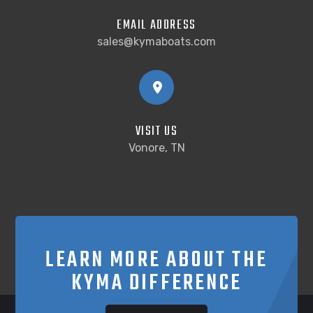
EMAIL ADDRESS
sales@kymaboats.com
VISIT US
Vonore, TN
LEARN MORE ABOUT THE
KYMA DIFFERENCE