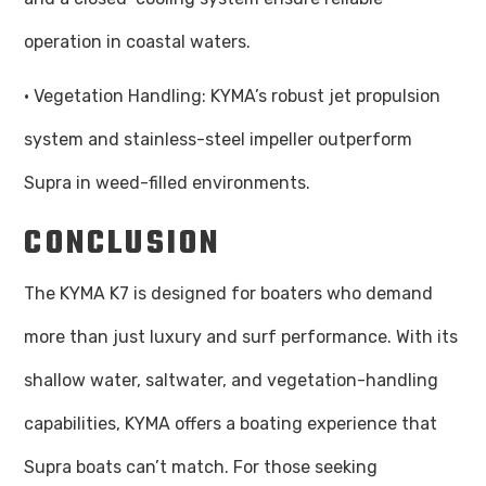
operation in coastal waters.
· Vegetation Handling: KYMA’s robust jet propulsion
system and stainless-steel impeller outperform
Supra in weed-filled environments.
CONCLUSION
The KYMA K7 is designed for boaters who demand
more than just luxury and surf performance. With its
shallow water, saltwater, and vegetation-handling
capabilities, KYMA offers a boating experience that
Supra boats can’t match. For those seeking