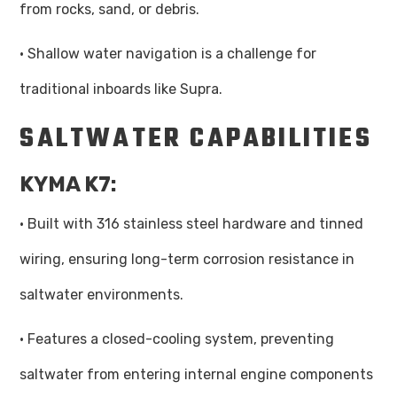
from rocks, sand, or debris.
· Shallow water navigation is a challenge for
traditional inboards like Supra.
SALTWATER CAPABILITIES
KYMA K7:
· Built with 316 stainless steel hardware and tinned
wiring, ensuring long-term corrosion resistance in
saltwater environments.
· Features a closed-cooling system, preventing
saltwater from entering internal engine components