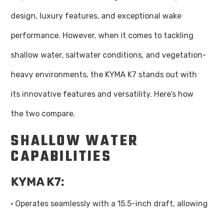
design, luxury features, and exceptional wake
performance. However, when it comes to tackling
shallow water, saltwater conditions, and vegetation-
heavy environments, the KYMA K7 stands out with
its innovative features and versatility. Here’s how
the two compare.
SHALLOW WATER
CAPABILITIES
KYMA K7:
· Operates seamlessly with a 15.5-inch draft, allowing