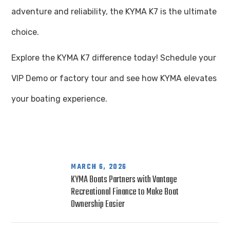
adventure and reliability, the KYMA K7 is the ultimate
choice.
Explore the KYMA K7 difference today! Schedule your
VIP Demo or factory tour and see how KYMA elevates
your boating experience.
MARCH 6, 2026
KYMA Boats Partners with Vantage
Recreational Finance to Make Boat
Ownership Easier