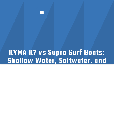
KYMA K7 vs Supra Surf Boats:
Shallow Water, Saltwater, and
Vegetation Capabilities