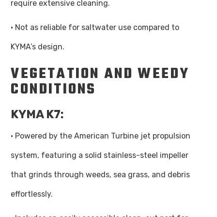
require extensive cleaning.
· Not as reliable for saltwater use compared to
KYMA’s design.
VEGETATION AND WEEDY
CONDITIONS
KYMA K7:
· Powered by the American Turbine jet propulsion
system, featuring a solid stainless-steel impeller
that grinds through weeds, sea grass, and debris
effortlessly.