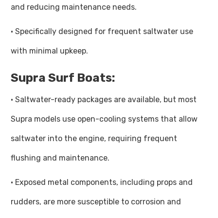
and reducing maintenance needs.
· Specifically designed for frequent saltwater use
with minimal upkeep.
Supra Surf Boats:
· Saltwater-ready packages are available, but most
Supra models use open-cooling systems that allow
saltwater into the engine, requiring frequent
flushing and maintenance.
· Exposed metal components, including props and
rudders, are more susceptible to corrosion and