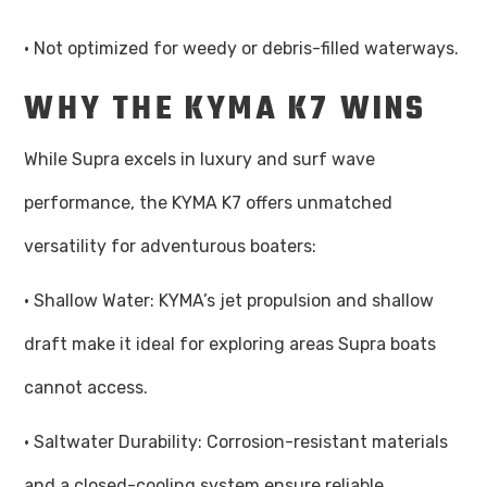
· Not optimized for weedy or debris-filled waterways.
WHY THE KYMA K7 WINS
While Supra excels in luxury and surf wave
performance, the KYMA K7 offers unmatched
versatility for adventurous boaters:
· Shallow Water: KYMA’s jet propulsion and shallow
draft make it ideal for exploring areas Supra boats
cannot access.
· Saltwater Durability: Corrosion-resistant materials
and a closed-cooling system ensure reliable