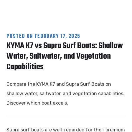
POSTED ON
FEBRUARY 17, 2025
KYMA K7 vs Supra Surf Boats: Shallow
Water, Saltwater, and Vegetation
Capabilities
Compare the KYMA K7 and Supra Surf Boats on
shallow water, saltwater, and vegetation capabilities.
Discover which boat excels.
Supra surf boats are well-regarded for their premium