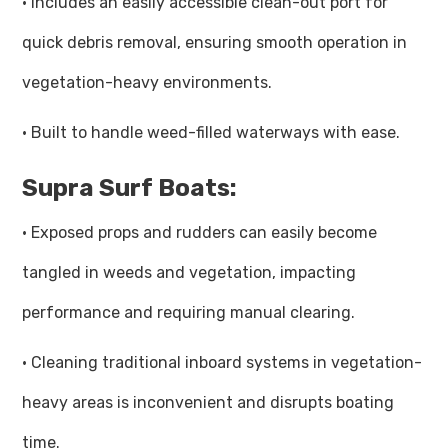
· Includes an easily accessible clean-out port for
quick debris removal, ensuring smooth operation in
vegetation-heavy environments.
· Built to handle weed-filled waterways with ease.
Supra Surf Boats:
· Exposed props and rudders can easily become
tangled in weeds and vegetation, impacting
performance and requiring manual clearing.
· Cleaning traditional inboard systems in vegetation-
heavy areas is inconvenient and disrupts boating
time.