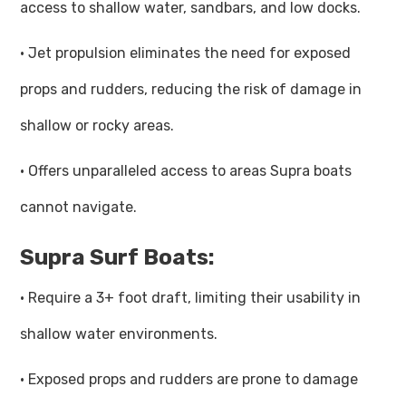
access to shallow water, sandbars, and low docks.
· Jet propulsion eliminates the need for exposed
props and rudders, reducing the risk of damage in
shallow or rocky areas.
· Offers unparalleled access to areas Supra boats
cannot navigate.
Supra Surf Boats:
· Require a 3+ foot draft, limiting their usability in
shallow water environments.
· Exposed props and rudders are prone to damage