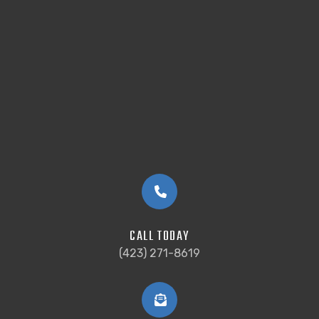
CALL TODAY
(423) 271-8619