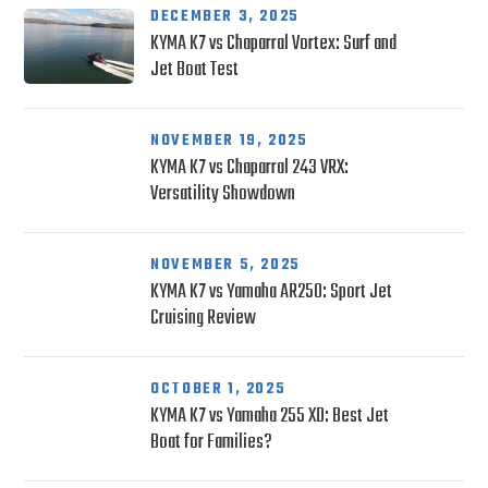
DECEMBER 3, 2025
KYMA K7 vs Chaparral Vortex: Surf and
Jet Boat Test
NOVEMBER 19, 2025
KYMA K7 vs Chaparral 243 VRX:
Versatility Showdown
NOVEMBER 5, 2025
KYMA K7 vs Yamaha AR250: Sport Jet
Cruising Review
OCTOBER 1, 2025
KYMA K7 vs Yamaha 255 XD: Best Jet
Boat for Families?