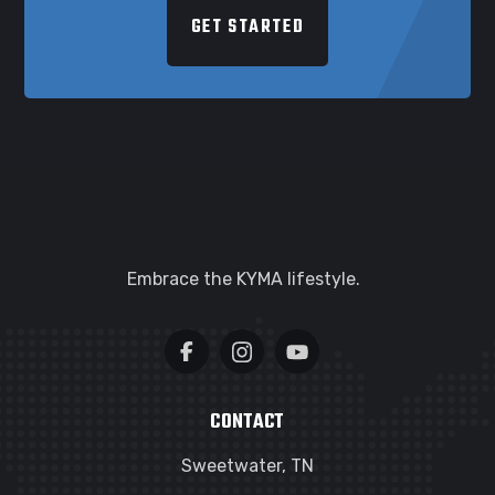
GET STARTED
Embrace the KYMA lifestyle.
CONTACT
Sweetwater, TN